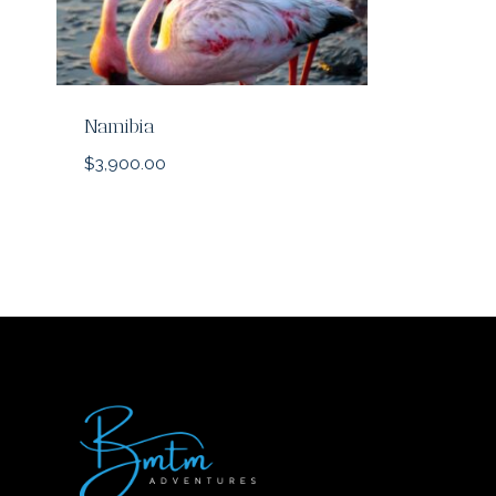
Namibia
$
3,900.00