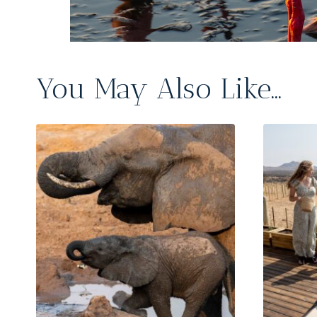
You May Also Like…