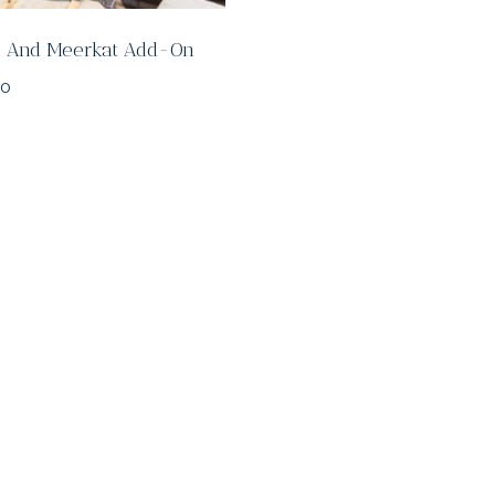
fe And Meerkat Add-On
00