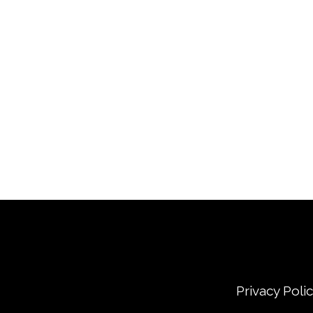
Privacy Poli