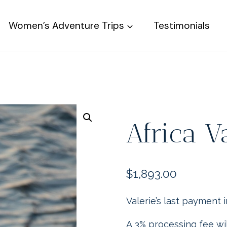
Women’s Adventure Trips
Testimonials
Africa V
$
1,893.00
Valerie’s last payment 
A 3% processing fee wil