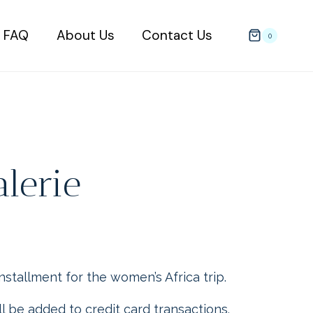
FAQ
About Us
Contact Us
0
alerie
installment for the women’s Africa trip.
l be added to credit card transactions.