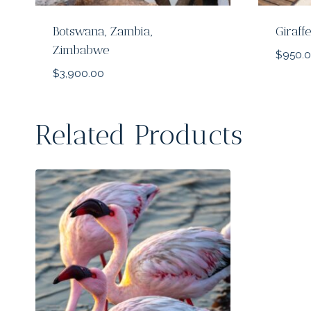
Botswana, Zambia,
Giraf
Zimbabwe
$
950.
$
3,900.00
Related Products