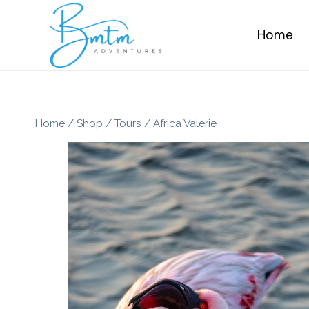
Skip
to
Home
content
Home
/
Shop
/
Tours
/
Africa Valerie