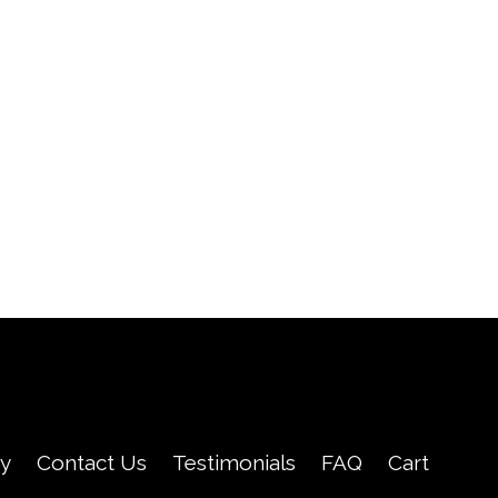
cy
Contact Us
Testimonials
FAQ
Cart