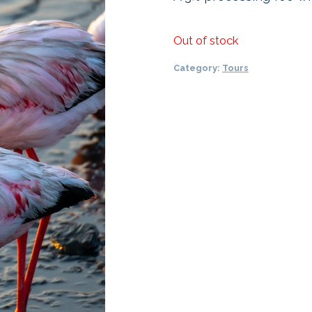
Out of stock
Category:
Tours