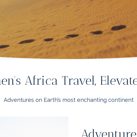
n’s Africa Travel, Eleva
Adventures on Earth’s most enchanting continent
Adventure