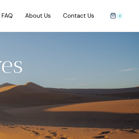
FAQ
About Us
Contact Us
0
es