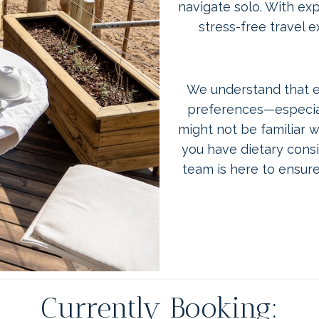
navigate solo. With ex
stress-free travel 
We understand that ev
preferences—especial
might not be familiar wi
you have dietary consid
team is here to ensure
Currently Booking: