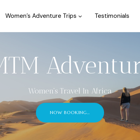
Women’s Adventure Trips
Testimonials
MTM Adventur
Women’s Travel In Africa
NOW BOOKING…