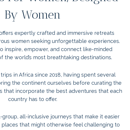
By Women
offers expertly crafted and immersive retreats
rous women seeking unforgettable experiences.
t to inspire, empower, and connect like-minded
of the world’s most breathtaking destinations.
rips in Africa since 2018, having spent several
ring the continent ourselves before curating the
ips that incorporate the best adventures that each
country has to offer.
-group, all-inclusive journeys that make it easier
places that might otherwise feel challenging to