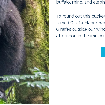
buffalo, rhino, and eleph
To round out this bucket
famed Giraffe Manor, wh
Giraffes outside our win
afternoon in the immacu