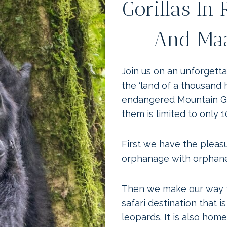
Gorillas In
And Maa
Join us on an unforgett
the ‘land of a thousand 
endangered Mountain Gor
them is limited to only 1
First we have the pleas
orphanage with orphan
Then we make our way t
safari destination that i
leopards. It is also home 