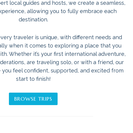
pert local guides and hosts, we create a seamless,
experience, allowing you to fully embrace each
destination.
ery traveler is unique, with different needs and
ly when it comes to exploring a place that you
th. Whether it’s your first international adventure,
erations, are traveling solo, or with a friend, our
 you feel confident, supported, and excited from
start to finish!
BROWSE TRIPS