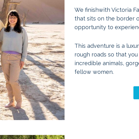
We finishwith Victoria F
that sits on the border
opportunity to experienc
This adventure is a luxur
rough roads so that you
incredible animals, gor
fellow women.