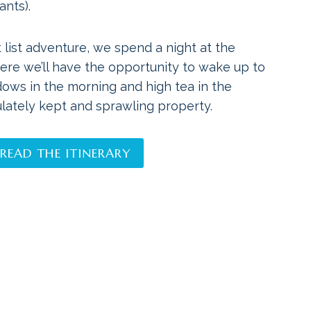
ants).
 list adventure, we spend a night at the
ere we’ll have the opportunity to wake up to
dows in the morning and high tea in the
lately kept and sprawling property.
READ THE ITINERARY