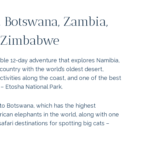
 Botswana, Zambia,
Zimbabwe
able 12-day adventure that explores Namibia,
 country with the world’s oldest desert,
ctivities along the coast, and one of the best
 – Etosha National Park.
o Botswana, which has the highest
rican elephants in the world, along with one
afari destinations for spotting big cats –