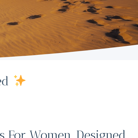
ted
s For Women, Designed