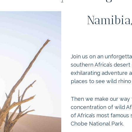
Namibia,
Join us on an unforgett
southern Africa’s desert
exhilarating adventure a
places to see wild rhino
Then we make our way t
concentration of wild Af
of Africa’s most famous s
Chobe National Park.