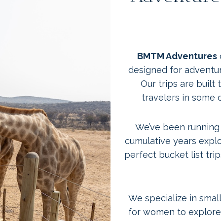
BMTM Adventures
designed for adventu
Our trips are buil
travelers in some 
We’ve been running t
cumulative years explo
perfect bucket list tr
We specialize in small
for women to explore 