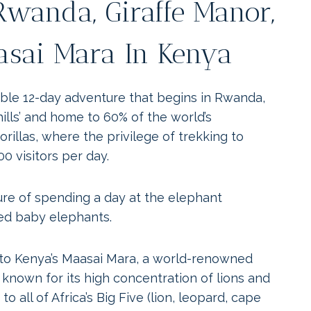
 Rwanda, Giraffe Manor,
sai Mara In Kenya
able 12-day adventure that begins in Rwanda,
hills’ and home to 60% of the world’s
illas, where the privilege of trekking to
00 visitors per day.
ure of spending a day at the elephant
ed baby elephants.
o Kenya’s Maasai Mara, a world-renowned
s known for its high concentration of lions and
to all of Africa’s Big Five (lion, leopard, cape