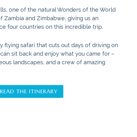
alls, one of the natural Wonders of the World
 of Zambia and Zimbabwe, giving us an
e four countries on this incredible trip.
y flying safari that cuts out days of driving on
 can sit back and enjoy what you came for –
geous landscapes, and a crew of amazing
READ THE ITINERARY