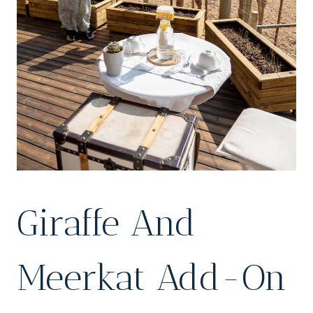
Giraffe And
Meerkat Add-On