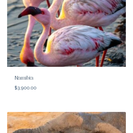
Namibia
$
3,900.00