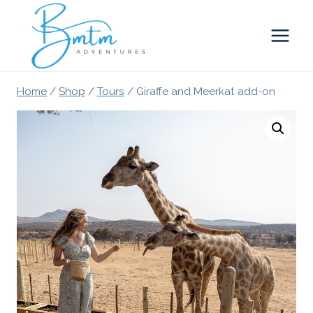
Skip
to
content
Home
/
Shop
/
Tours
/
Giraffe and Meerkat add-on