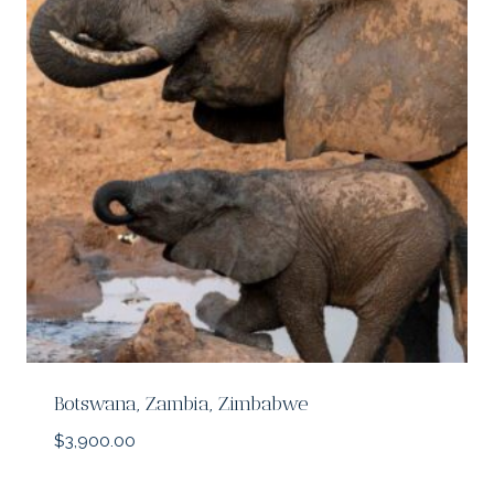
Botswana, Zambia, Zimbabwe
$
3,900.00