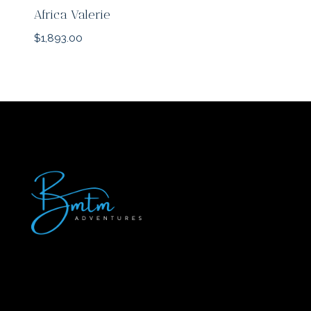
Africa Valerie
$
1,893.00