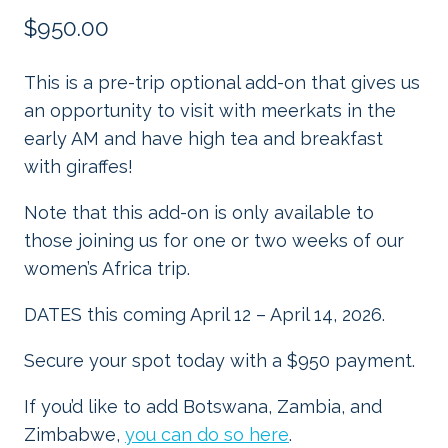
$
950.00
This is a pre-trip optional add-on that gives us
an opportunity to visit with meerkats in the
early AM and have high tea and breakfast
with giraffes!
Note that this add-on is only available to
those joining us for one or two weeks of our
women’s Africa trip.
DATES this coming April 12 – April 14, 2026.
Secure your spot today with a $950 payment.
If you’d like to add Botswana, Zambia, and
Zimbabwe,
you can do so here
.