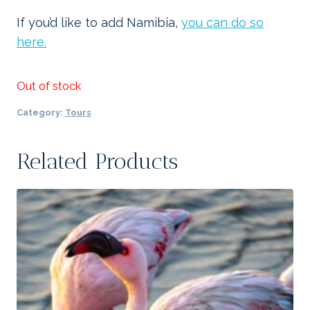
If you’d like to add Namibia,
you can do so
here.
Out of stock
Category:
Tours
Related Products